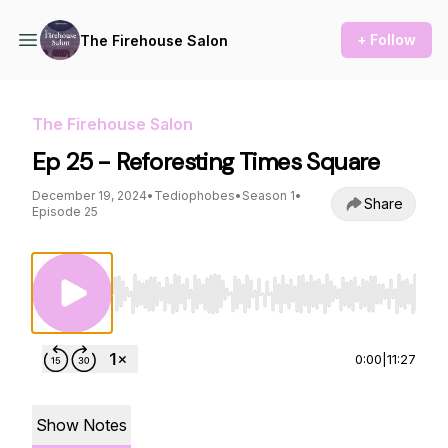
+ Follow
The Firehouse Salon
The Firehouse Salon
Ep 25 - Reforesting Times Square
December 19, 2024
•
Tediophobes
•
Season 1
•
Share
Episode 25
Use Left/Right to seek, Home/End to jump to st
0:00
|
11:27
Show Notes