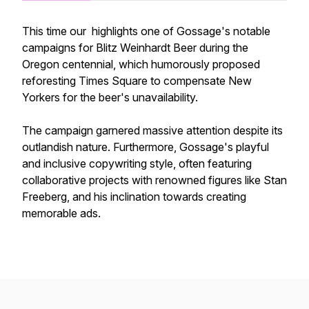
This time our highlights one of Gossage's notable
campaigns for Blitz Weinhardt Beer during the
Oregon centennial, which humorously proposed
reforesting Times Square to compensate New
Yorkers for the beer's unavailability.
The campaign garnered massive attention despite its
outlandish nature. Furthermore, Gossage's playful
and inclusive copywriting style, often featuring
collaborative projects with renowned figures like Stan
Freeberg, and his inclination towards creating
memorable ads.